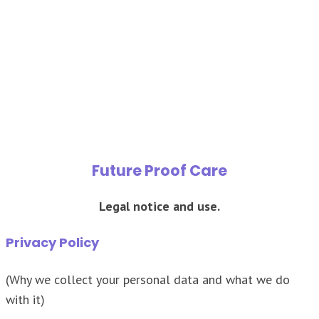
Terms of Use
Future Proof Care
Legal notice and use.
Privacy Policy
(Why we collect your personal data and what we do
with it)