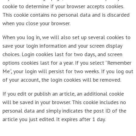
cookie to determine if your browser accepts cookies.
This cookie contains no personal data and is discarded
when you close your browser.
When you log in, we will also set up several cookies to
save your login information and your screen display
choices. Login cookies last for two days, and screen
options cookies last for a year. If you select “Remember
Me”, your login will persist for two weeks. If you log out
of your account, the login cookies will be removed.
If you edit or publish an article, an additional cookie
will be saved in your browser. This cookie includes no
personal data and simply indicates the post ID of the
article you just edited. It expires after 1 day.