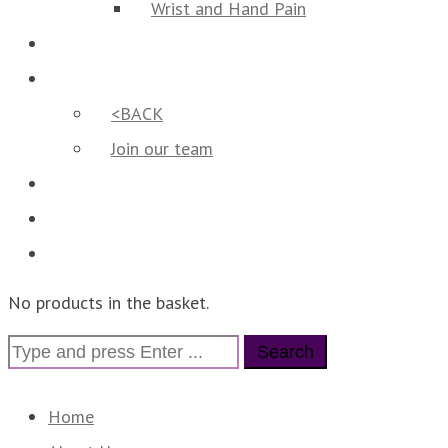
Wrist and Hand Pain
Reviews
Our Team
<BACK
Join our team
Contact us
Vouchers
Online booking
No products in the basket.
Search
for:
Home