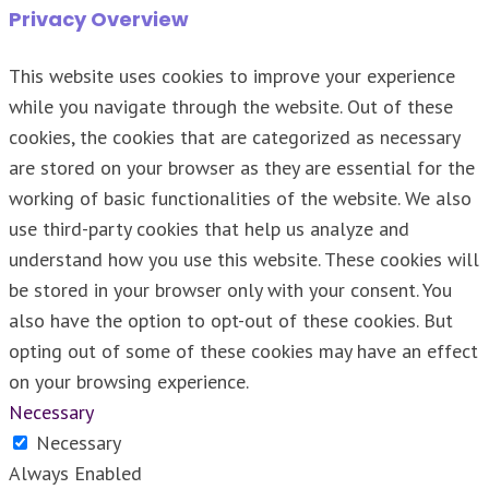
Privacy Overview
This website uses cookies to improve your experience
while you navigate through the website. Out of these
cookies, the cookies that are categorized as necessary
are stored on your browser as they are essential for the
working of basic functionalities of the website. We also
use third-party cookies that help us analyze and
understand how you use this website. These cookies will
be stored in your browser only with your consent. You
also have the option to opt-out of these cookies. But
opting out of some of these cookies may have an effect
on your browsing experience.
Necessary
Necessary
Always Enabled