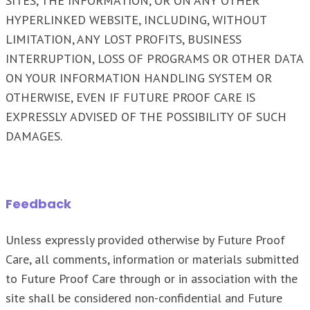
SITES, THE INFORMATION, OR ON ANY OTHER
HYPERLINKED WEBSITE, INCLUDING, WITHOUT
LIMITATION, ANY LOST PROFITS, BUSINESS
INTERRUPTION, LOSS OF PROGRAMS OR OTHER DATA
ON YOUR INFORMATION HANDLING SYSTEM OR
OTHERWISE, EVEN IF FUTURE PROOF CARE IS
EXPRESSLY ADVISED OF THE POSSIBILITY OF SUCH
DAMAGES.
Feedback
Unless expressly provided otherwise by Future Proof
Care, all comments, information or materials submitted
to Future Proof Care through or in association with the
site shall be considered non-confidential and Future