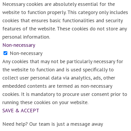
Necessary cookies are absolutely essential for the
website to function properly. This category only includes
cookies that ensures basic functionalities and security
features of the website. These cookies do not store any
personal information.
Non-necessary
Non-necessary
Any cookies that may not be particularly necessary for
the website to function and is used specifically to
collect user personal data via analytics, ads, other
embedded contents are termed as non-necessary
cookies. It is mandatory to procure user consent prior to
running these cookies on your website.
SAVE & ACCEPT
Need help? Our team is just a message away