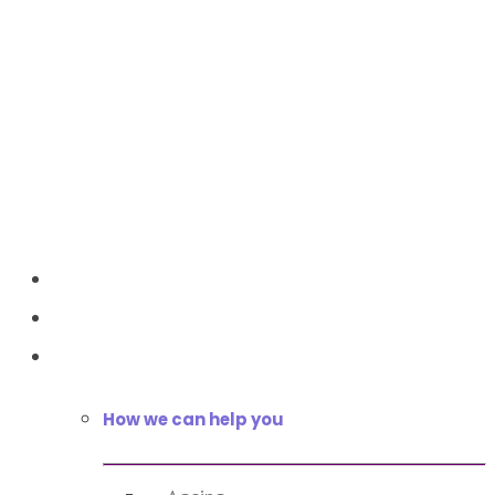
Home
About Us
Services
How we can help you