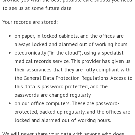
to see us at some future date.
Your records are stored:
on paper, in locked cabinets, and the offices are
always locked and alarmed out of working hours.
electronically (“in the cloud”), using a specialist
medical records service. This provider has given us
their assurances that they are fully compliant with
the General Data Protection Regulations. Access to
this data is password protected, and the
passwords are changed regularly.
on our office computers. These are password-
protected, backed up regularly, and the offices are
locked and alarmed out of working hours.
We will never share your data with anyone who does