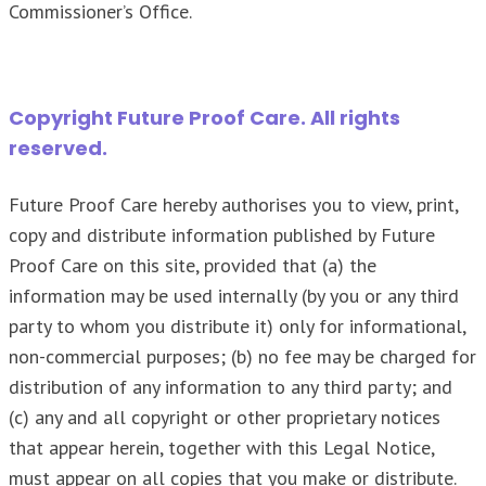
Commissioner’s Office.
Copyright Future Proof Care. All rights
reserved.
Future Proof Care hereby authorises you to view, print,
copy and distribute information published by Future
Proof Care on this site, provided that (a) the
information may be used internally (by you or any third
party to whom you distribute it) only for informational,
non-commercial purposes; (b) no fee may be charged for
distribution of any information to any third party; and
(c) any and all copyright or other proprietary notices
that appear herein, together with this Legal Notice,
must appear on all copies that you make or distribute.