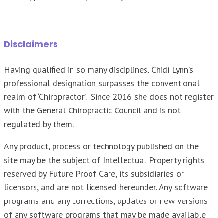
Disclaimers
Having qualified in so many disciplines, Chidi Lynn’s
professional designation surpasses the conventional
realm of ‘Chiropractor’. Since 2016 she does not register
with the General Chiropractic Council and is not
regulated by them
.
Any product, process or technology published on the
site may be the subject of Intellectual Property rights
reserved by Future Proof Care, its subsidiaries or
licensors, and are not licensed hereunder. Any software
programs and any corrections, updates or new versions
of any software programs that may be made available