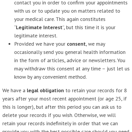
contact you in order to confirm your appointments
with us or to update you on matters related to
your medical care. This again constitutes
“
Legitimate Interest
”, but this time it is your
legitimate interest.
Provided we have your
consent
, we may
occasionally send you general health information
in the form of articles, advice or newsletters. You
may withdraw this consent at any time – just let us
know by any convenient method.
We have a
legal obligation
to retain your records for 8
years after your most recent appointment (or age 25, if
this is longer), but after this period you can ask us to
delete your records if you wish. Otherwise, we will
retain your records indefinitely in order that we can
provide you with the best possible care should you need