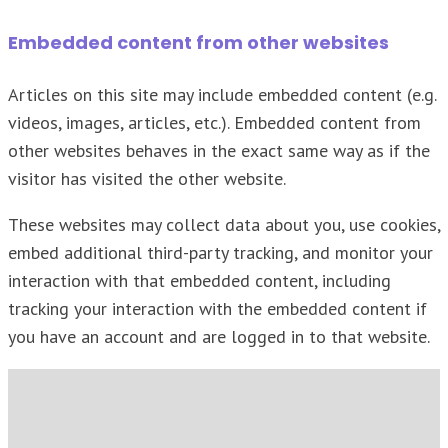
Embedded content from other websites
Articles on this site may include embedded content (e.g.
videos, images, articles, etc.). Embedded content from
other websites behaves in the exact same way as if the
visitor has visited the other website.
These websites may collect data about you, use cookies,
embed additional third-party tracking, and monitor your
interaction with that embedded content, including
tracking your interaction with the embedded content if
you have an account and are logged in to that website.