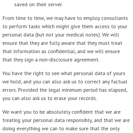
saved on their server.
From time to time, we may have to employ consultants
to perform tasks which might give them access to your
personal data (but not your medical notes). We will
ensure that they are fully aware that they must treat
that information as confidential, and we will ensure
that they sign a non-disclosure agreement.
You have the right to see what personal data of yours
we hold, and you can also ask us to correct any factual
errors. Provided the legal minimum period has elapsed,
you can also ask us to erase your records.
We want you to be absolutely confident that we are
treating your personal data responsibly, and that we are
doing everything we can to make sure that the only