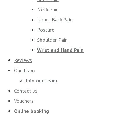
Neck Pain
Upper Back Pain
Posture
Shoulder Pain
Wrist and Hand Pain
Reviews
Our Team
Join our team
Contact us
Vouchers
Online booking