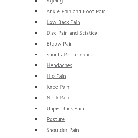
Ageing
Ankle Pain and Foot Pain
Low Back Pain
Disc Pain and Sciatica
Elbow Pain
Sports Performance
Headaches
Hip Pain
Knee Pain
Neck Pain
Upper Back Pain
Posture
Shoulder Pain