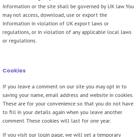
Information or the site shall be governed by UK law. You
may not access, download, use or export the
Information in violation of UK export laws or
regulations, or in violation of any applicable local laws
or regulations.
Cookies
If you leave a comment on our site you may opt in to
saving your name, email address and website in cookies.
These are for your convenience so that you do not have
to fill in your details again when you leave another
comment. These cookies will last for one year.
If you visit our login page, we will set a temporary