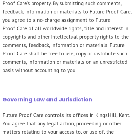
Proof Care’s property. By submitting such comments,
feedback, information or materials to Future Proof Care,
you agree to a no-charge assignment to Future
Proof Care of all worldwide rights, title and interest in
copyrights and other intellectual property rights to the
comments, feedback, information or materials. Future
Proof Care shall be free to use, copy or distribute such
comments, information or materials on an unrestricted
basis without accounting to you.
Governing Law and Jurisdiction
Future Proof Care controls its offices in KingsHill, Kent.
You agree that any legal action, proceeding or other
matters relating to your access to, or use of, the