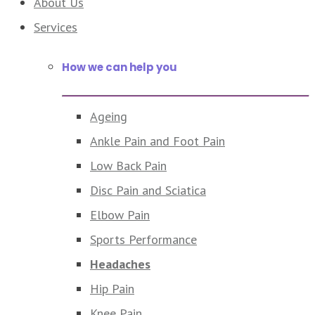
About Us
Services
How we can help you
Ageing
Ankle Pain and Foot Pain
Low Back Pain
Disc Pain and Sciatica
Elbow Pain
Sports Performance
Headaches
Hip Pain
Knee Pain