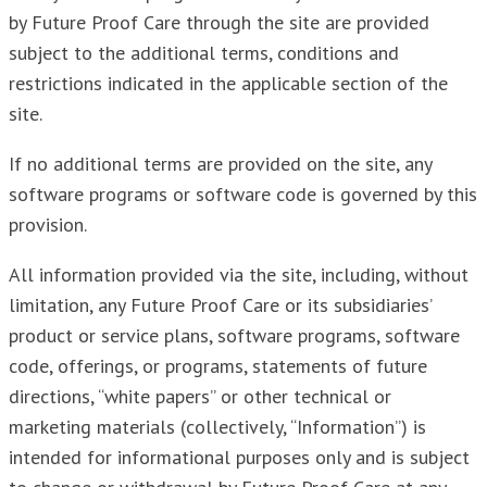
by Future Proof Care through the site are provided
subject to the additional terms, conditions and
restrictions indicated in the applicable section of the
site.
If no additional terms are provided on the site, any
software programs or software code is governed by this
provision.
All information provided via the site, including, without
limitation, any Future Proof Care or its subsidiaries’
product or service plans, software programs, software
code, offerings, or programs, statements of future
directions, “white papers” or other technical or
marketing materials (collectively, “Information”) is
intended for informational purposes only and is subject