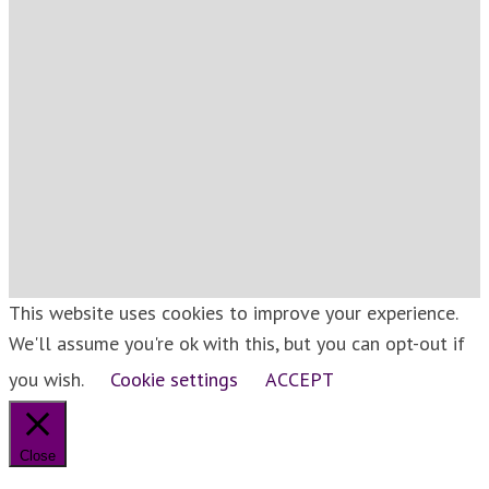
This website uses cookies to improve your experience.
We'll assume you're ok with this, but you can opt-out if
you wish.
Cookie settings
ACCEPT
Close