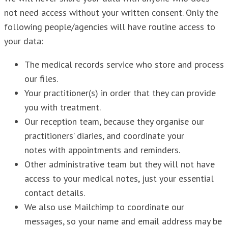
not need access without your written consent. Only the
following people/agencies will have routine access to
your data:
The medical records service who store and process
our files.
Your practitioner(s) in order that they can provide
you with treatment.
Our reception team, because they organise our
practitioners’ diaries, and coordinate your
notes with appointments and reminders.
Other administrative team but they will not have
access to your medical notes, just your essential
contact details.
We also use Mailchimp to coordinate our
messages, so your name and email address may be