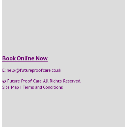
Book Online Now
E:
help@futureproofcare.co.uk
© Future Proof Care. All Rights Reserved.
Site Map
|
Terms and Conditions