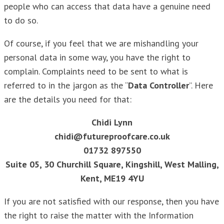
people who can access that data have a genuine need
to do so.
Of course, if you feel that we are mishandling your
personal data in some way, you have the right to
complain. Complaints need to be sent to what is
referred to in the jargon as the “
Data Controller
”. Here
are the details you need for that:
Chidi Lynn
chidi@futureproofcare.co.uk
01732 897550
Suite 05, 30 Churchill Square, Kingshill, West Malling,
Kent, ME19 4YU
If you are not satisfied with our response, then you have
the right to raise the matter with the Information