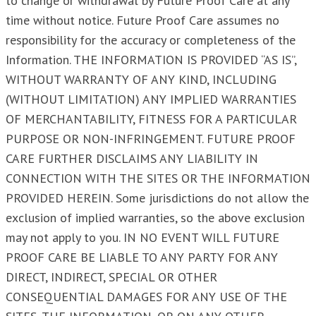
to change or withdrawal by Future Proof Care at any
time without notice. Future Proof Care assumes no
responsibility for the accuracy or completeness of the
Information. THE INFORMATION IS PROVIDED “AS IS”,
WITHOUT WARRANTY OF ANY KIND, INCLUDING
(WITHOUT LIMITATION) ANY IMPLIED WARRANTIES
OF MERCHANTABILITY, FITNESS FOR A PARTICULAR
PURPOSE OR NON-INFRINGEMENT. FUTURE PROOF
CARE FURTHER DISCLAIMS ANY LIABILITY IN
CONNECTION WITH THE SITES OR THE INFORMATION
PROVIDED HEREIN. Some jurisdictions do not allow the
exclusion of implied warranties, so the above exclusion
may not apply to you. IN NO EVENT WILL FUTURE
PROOF CARE BE LIABLE TO ANY PARTY FOR ANY
DIRECT, INDIRECT, SPECIAL OR OTHER
CONSEQUENTIAL DAMAGES FOR ANY USE OF THE