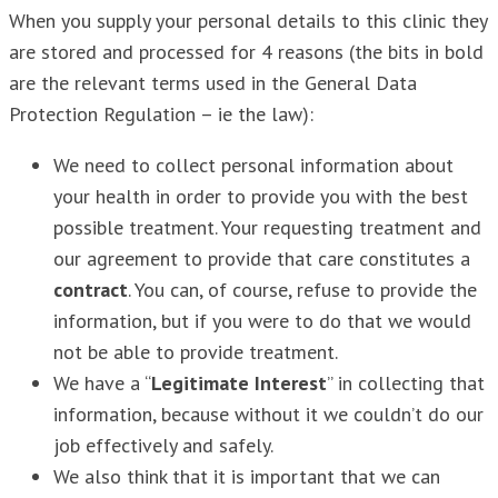
When you supply your personal details to this clinic they
are stored and processed for 4 reasons (the bits in bold
are the relevant terms used in the General Data
Protection Regulation – ie the law):
We need to collect personal information about
your health in order to provide you with the best
possible treatment. Your requesting treatment and
our agreement to provide that care constitutes a
contract
. You can, of course, refuse to provide the
information, but if you were to do that we would
not be able to provide treatment.
We have a “
Legitimate Interest
” in collecting that
information, because without it we couldn’t do our
job effectively and safely.
We also think that it is important that we can